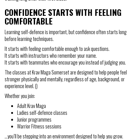
CONFIDENCE STARTS WITH FEELING
COMFORTABLE
Learning self-defence is important, but confidence often starts long
before learning techniques.
It starts with feeling comfortable enough to ask questions.
It starts with instructors who remember your name.
It starts with teammates who encourage you instead of judging you.
The classes at Krav Maga Somerset are designed to help people feel
stronger physically and mentally, regardless of age, background, or
experience level. ()
Whether you join:
Adult Krav Maga
Ladies self-defence classes
Junior programmes
Warrior Fitness sessions
…you’ll be stepping into an environment designed to help you grow.