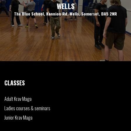
WELLS
The Blue School, Kennion Rd, Wells, Somerset, BA5 2NR
CLASSES
Adult
Krav Maga
Ladies
courses & seminars
Junior
Krav Maga