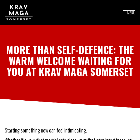
MORE THAN SELF-DEFENCE: THE
WARM WELCOME WAITING FOR
YOU AT KRAV MAGA SOMERSET
Starting something new can feel intimidating.