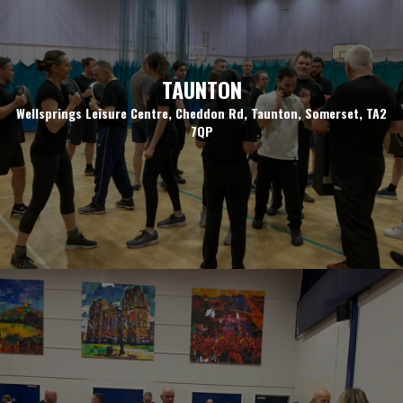
TAUNTON
Wellsprings Leisure Centre, Cheddon Rd, Taunton, Somerset, TA2
7QP