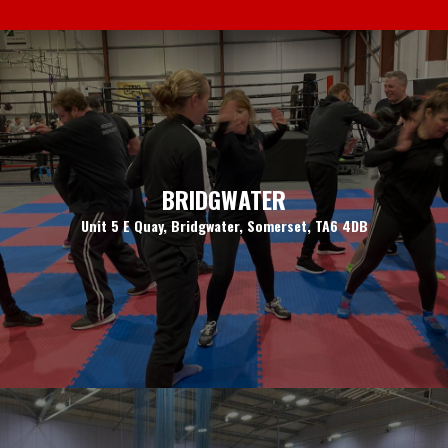
BRIDGWATER
Unit 5 E Quay, Bridgwater, Somerset, TA6 4DB