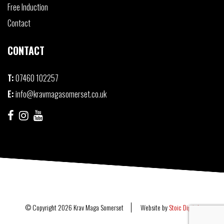
Free Induction
Contact
CONTACT
T:
07460 102257
E:
info@kravmagasomerset.co.uk
© Copyright 2026 Krav Maga Somerset
Website by
Stoic Digital