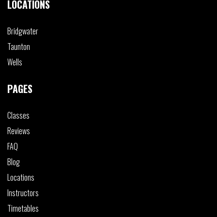
LOCATIONS
Bridgwater
Taunton
Wells
PAGES
Classes
Reviews
FAQ
Blog
Locations
Instructors
Timetables