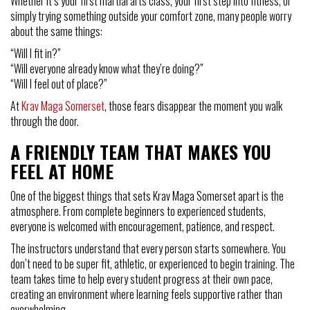
Whether it’s your first martial arts class, your first step into fitness, or
simply trying something outside your comfort zone, many people worry
about the same things:
“Will I fit in?”
“Will everyone already know what they’re doing?”
“Will I feel out of place?”
At
Krav Maga Somerset
, those fears disappear the moment you walk
through the door.
A FRIENDLY TEAM THAT MAKES YOU
FEEL AT HOME
One of the biggest things that sets Krav Maga Somerset apart is the
atmosphere. From complete beginners to experienced students,
everyone is welcomed with encouragement, patience, and respect.
The instructors understand that every person starts somewhere. You
don’t need to be super fit, athletic, or experienced to begin training. The
team takes time to help every student progress at their own pace,
creating an environment where learning feels supportive rather than
overwhelming.