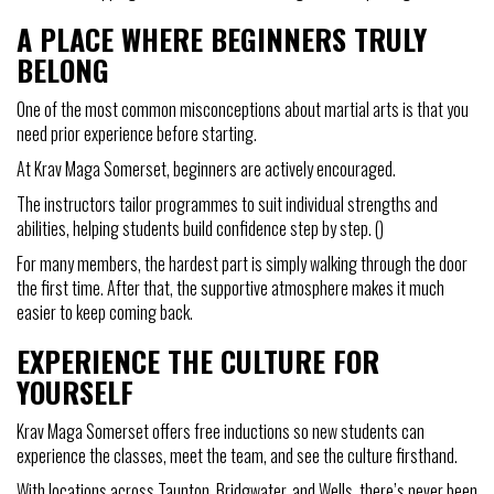
A PLACE WHERE BEGINNERS TRULY
BELONG
One of the most common misconceptions about martial arts is that you
need prior experience before starting.
At Krav Maga Somerset, beginners are actively encouraged.
The instructors tailor programmes to suit individual strengths and
abilities, helping students build confidence step by step. ()
For many members, the hardest part is simply walking through the door
the first time. After that, the supportive atmosphere makes it much
easier to keep coming back.
EXPERIENCE THE CULTURE FOR
YOURSELF
Krav Maga Somerset offers free inductions so new students can
experience the classes, meet the team, and see the culture firsthand.
With locations across Taunton, Bridgwater, and Wells, there’s never been