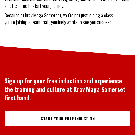
a better time to start your journey.
Because at Krav Maga Somerset, you’re not just joining a class —
you’re joining a team that genuinely wants to see you succeed.
Sign up for your free induction and experience
the training and culture at Krav Maga Somerset
first hand.
START YOUR FREE INDUCTION