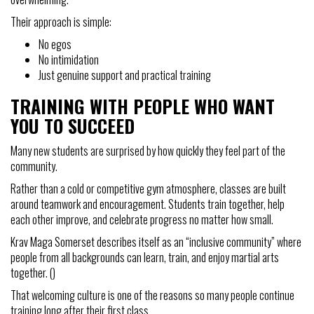
Their approach is simple:
No egos
No intimidation
Just genuine support and practical training
TRAINING WITH PEOPLE WHO WANT
YOU TO SUCCEED
Many new students are surprised by how quickly they feel part of the
community.
Rather than a cold or competitive gym atmosphere, classes are built
around teamwork and encouragement. Students train together, help
each other improve, and celebrate progress no matter how small.
Krav Maga Somerset describes itself as an “inclusive community” where
people from all backgrounds can learn, train, and enjoy martial arts
together. ()
That welcoming culture is one of the reasons so many people continue
training long after their first class.