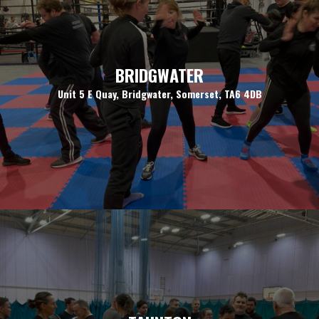
BRIDGWATER
Unit 5 E Quay, Bridgwater, Somerset, TA6 4DB