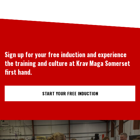
Sign up for your free induction and experience
the training and culture at Krav Maga Somerset
first hand.
START YOUR FREE INDUCTION