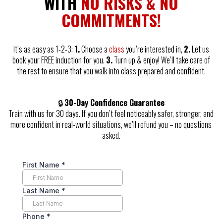
WITH
NO RISKS & NO
COMMITMENTS!
It’s as easy as 1-2-3:
1.
Choose a
class
you’re interested in,
2.
Let us
book your FREE induction for you.
3.
Turn up & enjoy! We’ll take care of
the rest to ensure that you walk into class prepared and confident.
🔒
30-Day Confidence Guarantee
Train with us for 30 days. If you don’t feel noticeably safer, stronger, and
more confident in real-world situations, we’ll refund you – no questions
asked.