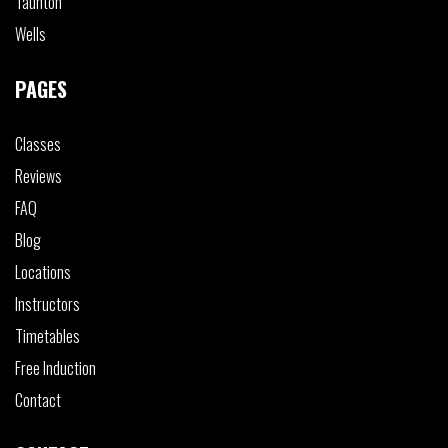
Taunton
Wells
PAGES
Classes
Reviews
FAQ
Blog
Locations
Instructors
Timetables
Free Induction
Contact