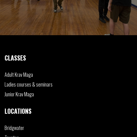
CLASSES
Adult
Krav Maga
Ladies
courses & seminars
Junior
Krav Maga
LOCATIONS
Bridgwater