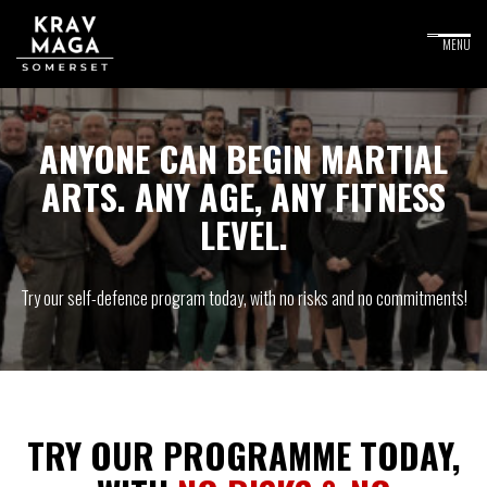
ANYONE CAN BEGIN MARTIAL
ARTS. ANY AGE, ANY FITNESS
LEVEL.
Try our self-defence program today, with no risks and no commitments!
TRY OUR PROGRAMME TODAY,