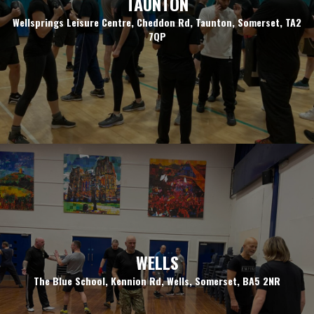
TAUNTON
Wellsprings Leisure Centre, Cheddon Rd, Taunton, Somerset, TA2
7QP
WELLS
The Blue School, Kennion Rd, Wells, Somerset, BA5 2NR