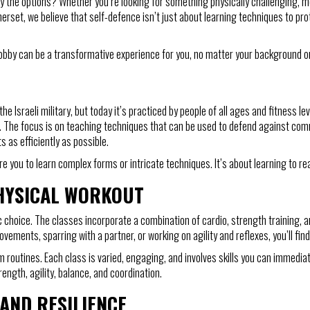
y the options? Whether you’re looking for something physically challenging, men
rset, we believe that self-defence isn’t just about learning techniques to pro
hobby can be a transformative experience for you, no matter your background or 
e Israeli military, but today it’s practiced by people of all ages and fitness lev
ons. The focus is on teaching techniques that can be used to defend against co
 as efficiently as possible.
e you to learn complex forms or intricate techniques. It’s about learning to rea
PHYSICAL WORKOUT
ic choice. The classes incorporate a combination of cardio, strength training, and
vements, sparring with a partner, or working on agility and reflexes, you’ll fin
 routines. Each class is varied, engaging, and involves skills you can immediat
ength, agility, balance, and coordination.
AND RESILIENCE