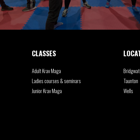
CLASSES
LOCA
Adult
Krav Maga
Bridgwat
Ladies
courses & seminars
Taunton
Junior
Krav Maga
Wells