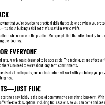
ACK
nowing that you’re developing practical skills that could one day help you prot
it’s about building a skill set that’s useful in everyday life.
thers who are new to the practice. Many people find that after training for a 
ng their journey.
FOR EVERYONE
 arts, Krav Maga is designed to be accessible. The techniques are effective for
 and there’s no need to worry about long-term commitments.
eds of all participants, and our instructors will work with you to help you 
ething new.
NTS—JUST FUN!
starting a new hobby is the idea of committing to something long-term. With K
er flexible class options, including trial sessions, so you can come and see if