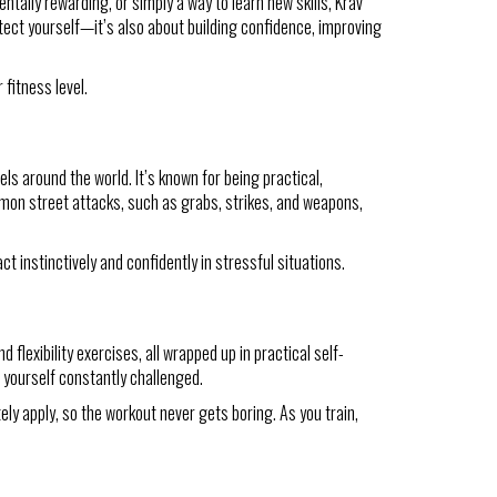
tally rewarding, or simply a way to learn new skills, Krav
tect yourself—it’s also about building confidence, improving
fitness level.
els around the world. It’s known for being practical,
mmon street attacks, such as grabs, strikes, and weapons,
ct instinctively and confidently in stressful situations.
 flexibility exercises, all wrapped up in practical self-
d yourself constantly challenged.
ely apply, so the workout never gets boring. As you train,