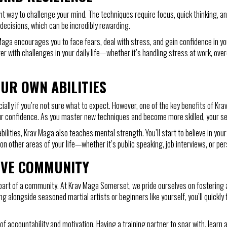
nt way to challenge your mind. The techniques require focus, quick thinking, an
decisions, which can be incredibly rewarding.
Maga encourages you to face fears, deal with stress, and gain confidence in your
er with challenges in your daily life—whether it’s handling stress at work, ov
UR OWN ABILITIES
ally if you’re not sure what to expect. However, one of the key benefits of Kra
st your confidence. As you master new techniques and become more skilled, your 
bilities, Krav Maga also teaches mental strength. You’ll start to believe in you
on other areas of your life—whether it’s public speaking, job interviews, or per
IVE COMMUNITY
part of a community. At Krav Maga Somerset, we pride ourselves on fostering 
ng alongside seasoned martial artists or beginners like yourself, you’ll quick
of accountability and motivation. Having a training partner to spar with, learn