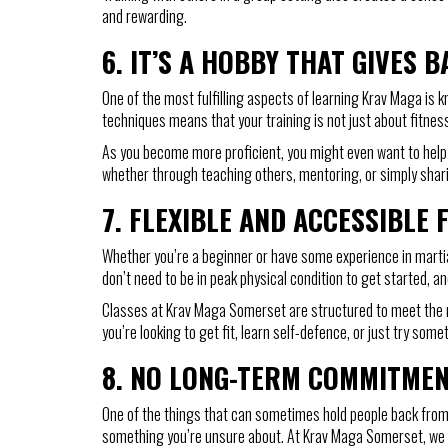
and rewarding.
6.
IT’S A HOBBY THAT GIVES B
One of the most fulfilling aspects of learning Krav Maga is k
techniques means that your training is not just about fitness—
As you become more proficient, you might even want to help o
whether through teaching others, mentoring, or simply shari
7.
FLEXIBLE AND ACCESSIBLE 
Whether you’re a beginner or have some experience in martial
don’t need to be in peak physical condition to get started,
Classes at Krav Maga Somerset are structured to meet the ne
you’re looking to get fit, learn self-defence, or just try som
8.
NO LONG-TERM COMMITME
One of the things that can sometimes hold people back from 
something you’re unsure about. At Krav Maga Somerset, we off