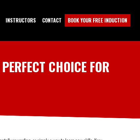
INSTRUCTORS
CONTACT
BOOK YOUR FREE INDUCTION
 PERFECT CHOICE FOR