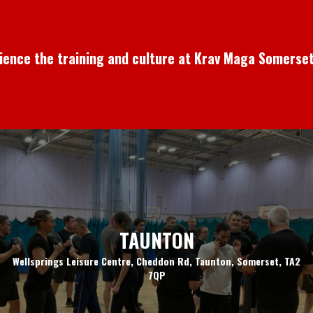
rience the training and culture at Krav Maga Somerset
TAUNTON
Wellsprings Leisure Centre, Cheddon Rd, Taunton, Somerset, TA2
7QP