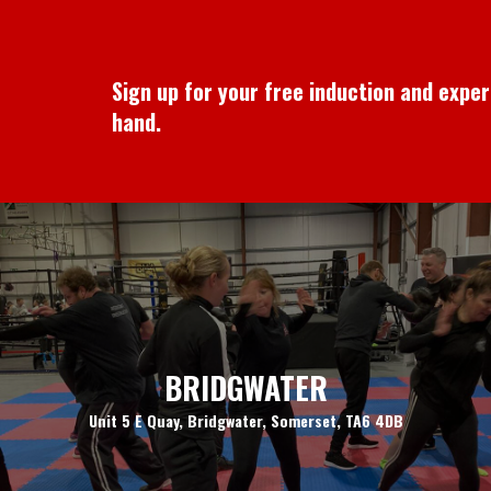
Sign up for your free induction and expe
hand.
BRIDGWATER
Unit 5 E Quay, Bridgwater, Somerset, TA6 4DB