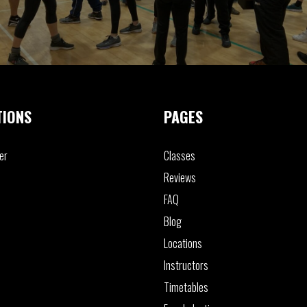
TIONS
PAGES
er
Classes
Reviews
FAQ
Blog
Locations
Instructors
Timetables