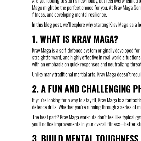
Are you looking to start a new hobby, but feel overwhelmed b
Maga might be the perfect choice for you. At Krav Maga Some
fitness, and developing mental resilience.
In this blog post, we’ll explore why starting Krav Maga as a 
1.
WHAT IS KRAV MAGA?
Krav Maga is a self-defence system originally developed for th
straightforward, and highly effective in real-world situati
with an emphasis on quick responses and neutralizing threats
Unlike many traditional martial arts, Krav Maga doesn’t requir
2.
A FUN AND CHALLENGING 
If you’re looking for a way to stay fit, Krav Maga is a fantast
defence drills. Whether you’re running through a series of mo
The best part? Krav Maga workouts don’t feel like typical gym
you’ll notice improvements in your overall fitness—better str
3.
BUILD MENTAL TOUGHNESS 