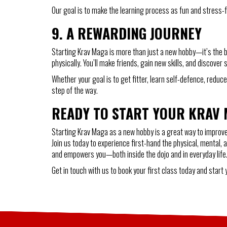
Our goal is to make the learning process as fun and stress-fre
9.
A REWARDING JOURNEY
Starting Krav Maga is more than just a new hobby—it’s the be
physically. You’ll make friends, gain new skills, and discover
Whether your goal is to get fitter, learn self-defence, red
step of the way.
READY TO START YOUR KRAV
Starting Krav Maga as a new hobby is a great way to improve y
Join us today to experience first-hand the physical, mental, 
and empowers you—both inside the dojo and in everyday life
Get in touch with us to book your first class today and start