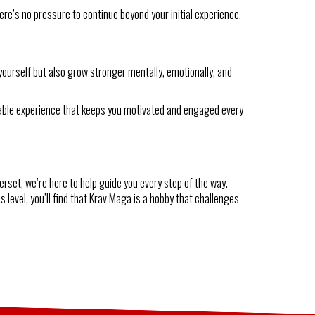
here’s no pressure to continue beyond your initial experience.
yourself but also grow stronger mentally, emotionally, and
oyable experience that keeps you motivated and engaged every
erset, we’re here to help guide you every step of the way.
 level, you’ll find that Krav Maga is a hobby that challenges