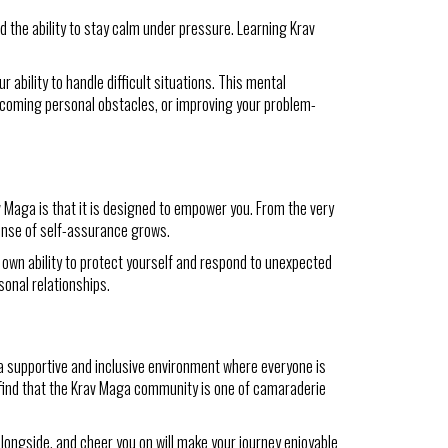
d the ability to stay calm under pressure. Learning Krav
 ability to handle difficult situations. This mental
ercoming personal obstacles, or improving your problem-
v Maga is that it is designed to empower you. From the very
sense of self-assurance grows.
r own ability to protect yourself and respond to unexpected
sonal relationships.
a supportive and inclusive environment where everyone is
ly find that the Krav Maga community is one of camaraderie
 alongside, and cheer you on will make your journey enjoyable