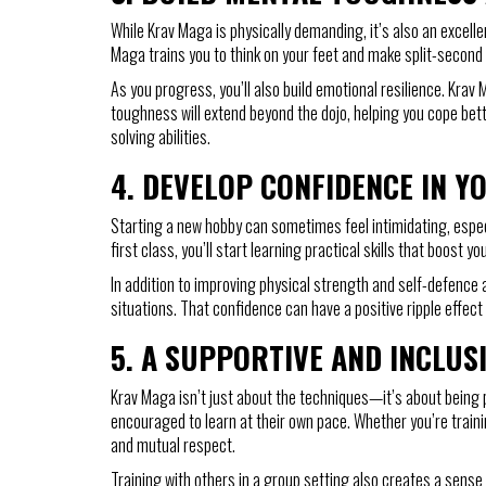
While Krav Maga is physically demanding, it’s also an excelle
Maga trains you to think on your feet and make split-second 
As you progress, you’ll also build emotional resilience. Krav 
toughness will extend beyond the dojo, helping you cope bett
solving abilities.
4.
DEVELOP CONFIDENCE IN YO
Starting a new hobby can sometimes feel intimidating, especi
first class, you’ll start learning practical skills that boo
In addition to improving physical strength and self-defence a
situations. That confidence can have a positive ripple effect 
5.
A SUPPORTIVE AND INCLUS
Krav Maga isn’t just about the techniques—it’s about being 
encouraged to learn at their own pace. Whether you’re traini
and mutual respect.
Training with others in a group setting also creates a sense 