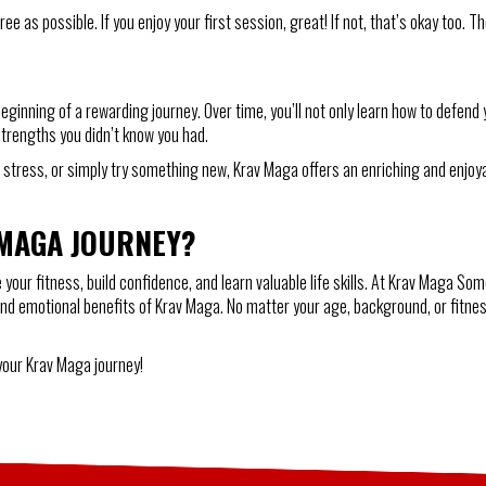
e as possible. If you enjoy your first session, great! If not, that’s okay too. T
ginning of a rewarding journey. Over time, you’ll not only learn how to defend 
 strengths you didn’t know you had.
uce stress, or simply try something new, Krav Maga offers an enriching and enj
 MAGA JOURNEY?
our fitness, build confidence, and learn valuable life skills. At Krav Maga Som
and emotional benefits of Krav Maga. No matter your age, background, or fitness
.
 your Krav Maga journey!