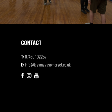
CONTACT
T:
07460 102257
E:
info@kravmagasomerset.co.uk