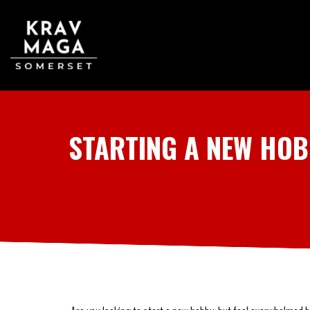
STARTING A NEW HOB