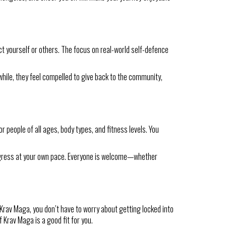
ect yourself or others. The focus on real-world self-defence
while, they feel compelled to give back to the community,
 people of all ages, body types, and fitness levels. You
progress at your own pace. Everyone is welcome—whether
rav Maga, you don’t have to worry about getting locked into
 Krav Maga is a good fit for you.