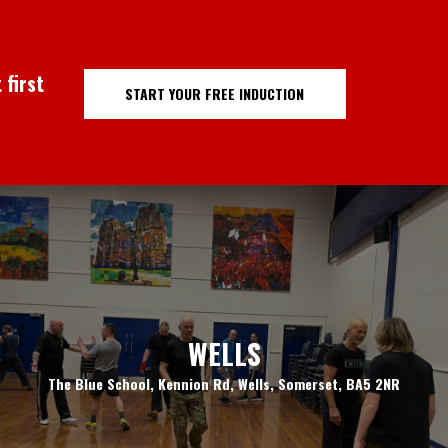
 first
START YOUR FREE INDUCTION
WELLS
The Blue School, Kennion Rd, Wells, Somerset, BA5 2NR