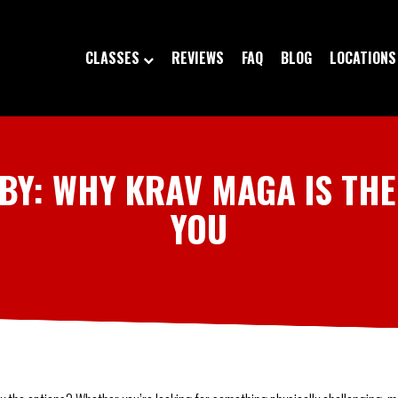
CLASSES
REVIEWS
FAQ
BLOG
LOCATIONS
BY: WHY KRAV MAGA IS THE
YOU