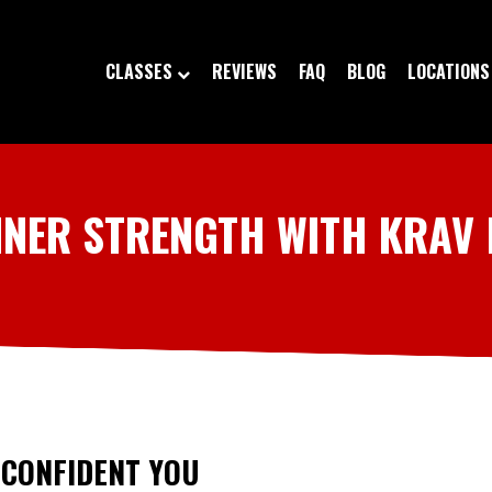
CLASSES
REVIEWS
FAQ
BLOG
LOCATIONS
NNER STRENGTH WITH KRAV
 CONFIDENT YOU