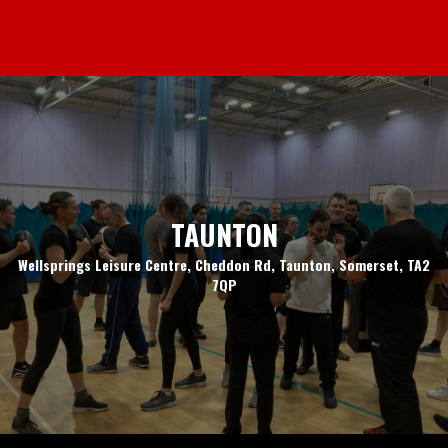
TAUNTON
Wellsprings Leisure Centre, Cheddon Rd, Taunton, Somerset, TA2
7QP