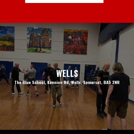
WELLS
The Blue School, Kennion Rd, Wells, Somerset, BA5 2NR