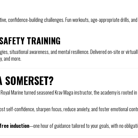
tive, confidence-building challenges. Fun workouts, age-appropriate drills, and
SAFETY TRAINING
ies, situational awareness, and mental resilience. Delivered on-site or virtually
ty, and more.
A SOMERSET?
 Royal Marine turned seasoned Krav Maga instructor, the academy is rooted in 
 boost self-confidence, sharpen focus, reduce anxiety, and foster emotional c
free induction
—one hour of guidance tailored to your goals, with no obligat