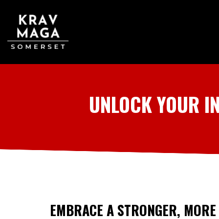
UNLOCK YOUR I
EMBRACE A STRONGER, MORE