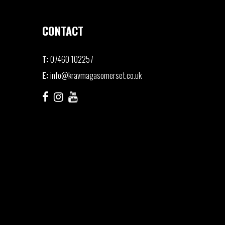
CONTACT
T:
07460 102257
E:
info@kravmagasomerset.co.uk