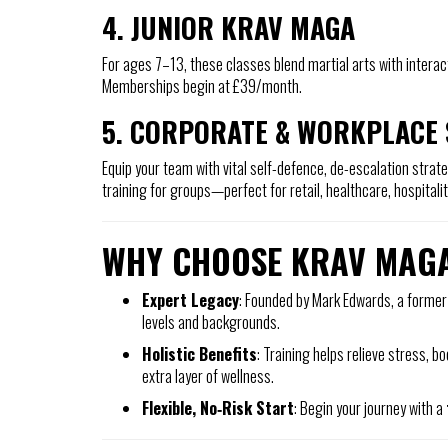
4. JUNIOR KRAV MAGA
For ages 7–13, these classes blend martial arts with interac
Memberships begin at £39/month.
5. CORPORATE & WORKPLACE 
Equip your team with vital self-defence, de-escalation strateg
training for groups—perfect for retail, healthcare, hospitali
WHY CHOOSE KRAV MAG
Expert Legacy
: Founded by Mark Edwards, a former
levels and backgrounds.
Holistic Benefits
: Training helps relieve stress,
extra layer of wellness.
Flexible, No‑Risk Start
: Begin your journey with a