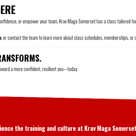
HERE
 confidence, or empower your team, Krav Maga Somerset has a class tailored for 
n
, or contact the team to learn more about class schedules, memberships, or c
RANSFORMS.
toward a more confident, resilient you—today.
rience the training and culture at Krav Maga Somerset