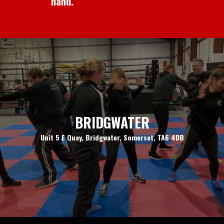
hand.
BRIDGWATER
Unit 5 E Quay, Bridgwater, Somerset, TA6 4DB