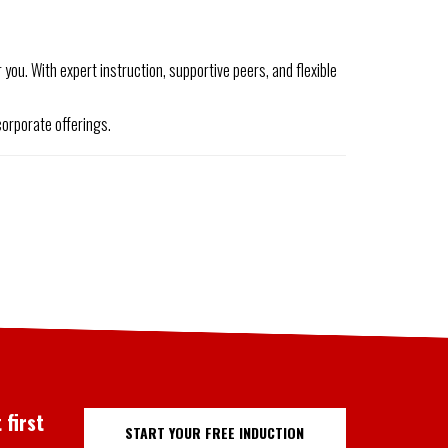
you. With expert instruction, supportive peers, and flexible
orporate offerings.
 first
START YOUR FREE INDUCTION