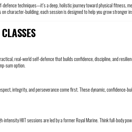
-defence techniques—it’s a deep, holistic journey toward physical fitness, m
 on character-building, each session is designed to help you grow stronger in
 CLASSES
ractical, real-world self-defence that builds confidence, discipline, and resil
ump-sum option.
ect, integrity, and perseverance come first. These dynamic, confidence-buil
igh-intensity HIIT sessions are led by a former Royal Marine. Think full-body po