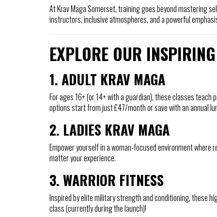
At Krav Maga Somerset, training goes beyond mastering self
instructors, inclusive atmospheres, and a powerful emphasis
EXPLORE OUR INSPIRING
1. ADULT KRAV MAGA
For ages 16+ (or 14+ with a guardian), these classes teach p
options start from just £47/month or save with an annual l
2. LADIES KRAV MAGA
Empower yourself in a woman-focused environment where resp
matter your experience.
3. WARRIOR FITNESS
Inspired by elite military strength and conditioning, these h
class (currently during the launch)!