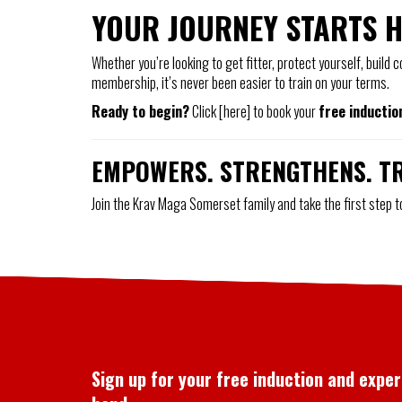
YOUR JOURNEY STARTS 
Whether you’re looking to get fitter, protect yourself, build
membership, it’s never been easier to train on your terms.
Ready to begin?
Click [here] to book your
free inductio
EMPOWERS. STRENGTHENS. T
Join the Krav Maga Somerset family and take the first step 
Sign up for your free induction and expe