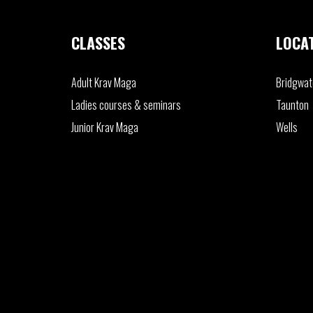
CLASSES
LOCA
Adult
Krav Maga
Bridgwat
Ladies
courses & seminars
Taunton
Junior
Krav Maga
Wells