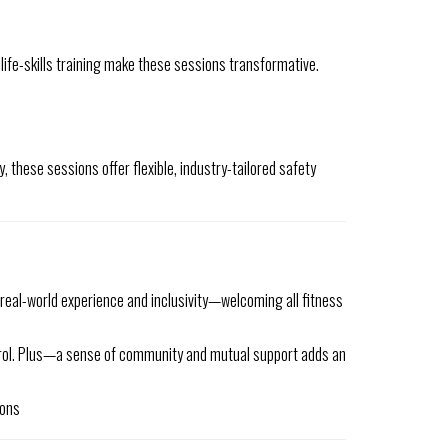
 life-skills training make these sessions transformative.
, these sessions offer flexible, industry-tailored safety
real-world experience and inclusivity—welcoming all fitness
ontrol. Plus—a sense of community and mutual support adds an
ions