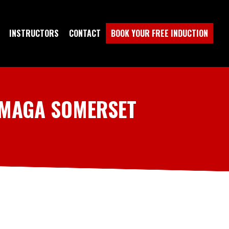
INSTRUCTORS
CONTACT
BOOK YOUR FREE INDUCTION
 MAGA SOMERSET