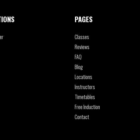
TIONS
PAGES
er
Classes
Reviews
FAQ
Blog
Locations
Instructors
Timetables
Free Induction
Contact