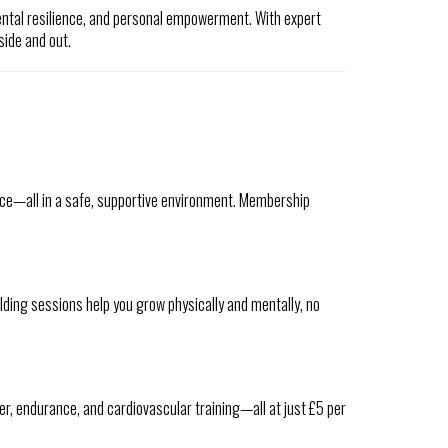
ental resilience, and personal empowerment. With expert
side and out.
ience—all in a safe, supportive environment. Membership
ding sessions help you grow physically and mentally, no
wer, endurance, and cardiovascular training—all at just £5 per